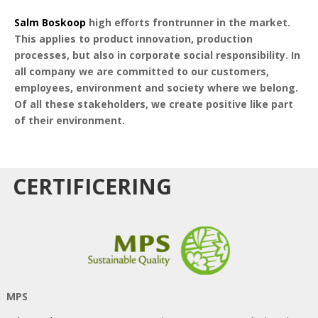
Salm Boskoop
high efforts frontrunner in the market.
This applies to product innovation, production
processes, but also in corporate social responsibility. In
all company we are committed to our customers,
employees, environment and society where we belong.
Of all these stakeholders, we create positive like part
of their environment.
CERTIFICERING
MPS