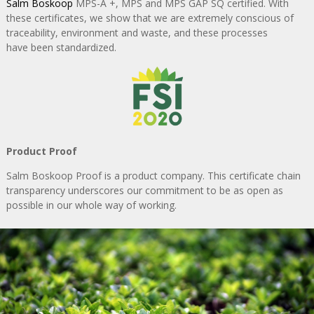
Salm Boskoop
MPS-A +, MPS and MPS GAP SQ certified. With
these certificates, we show
that we are extremely conscious of
traceability, environment and waste, and these processes
have been standardized.
Product Proof
Salm Boskoop Proof is a product company. This certificate chain
transparency
underscores our commitment to be as open as
possible in our whole way of working.