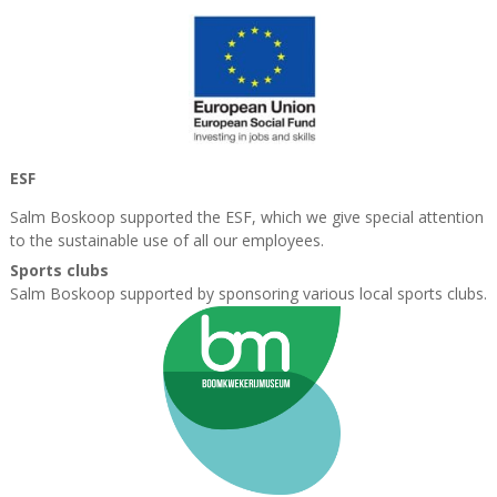
ESF
Salm Boskoop supported the ESF, which we give special attention
to the sustainable
use of all our employees.
Sports clubs
Salm Boskoop supported by sponsoring various local sports clubs.