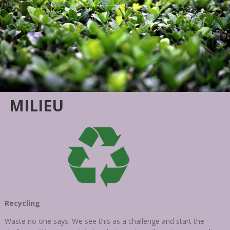
MILIEU
Recycling
Waste no one says. We see this as a challenge and start the