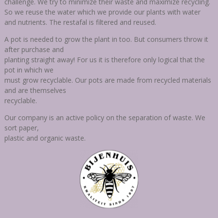
challenge. We try
to minimize their waste and maximize recycling.
So we reuse the water which we provide our plants with water
and nutrients. The restafal is filtered and reused.
A pot is needed to grow the plant in too. But consumers throw it
after purchase and
planting straight away! For us it is therefore only logical that the
pot in which we
must grow recyclable. Our pots are made from recycled materials
and are themselves
recyclable.
Our company is an active policy on the separation of waste. We
sort paper,
plastic and organic waste.