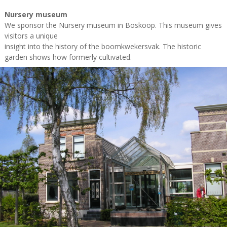
Nursery museum
We sponsor the Nursery museum in Boskoop. This museum gives
visitors a unique
insight into the history of the boomkwekersvak. The historic
garden shows how formerly cultivated.