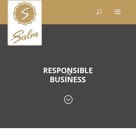
RESPONSIBLE
BUSINESS
;