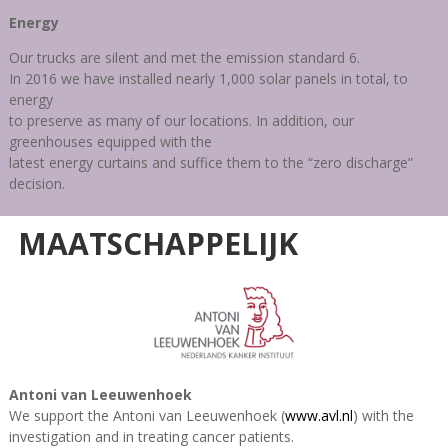
Energy
Our trucks are silent and met the emission standard 6.
In 2016 we have installed nearly 1,000 solar panels in total, to
energy
to preserve as many of our locations. In addition, our
greenhouses equipped with the
latest energy curtains and suffice them to the “zero discharge”
decision.
MAATSCHAPPELIJK
Antoni van Leeuwenhoek
We support the Antoni van Leeuwenhoek
(
www.avl.nl
)
with the
investigation and in treating cancer patients.